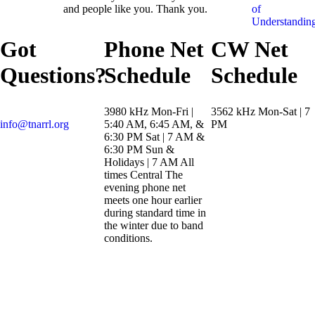
and people like you. Thank you.
of
Understandin
Got
Phone Net
CW Net
Questions?
Schedule
Schedule
3980 kHz Mon-Fri |
3562 kHz Mon-Sat | 7
info@tnarrl.org
5:40 AM, 6:45 AM, &
PM
6:30 PM Sat | 7 AM &
6:30 PM Sun &
Holidays | 7 AM All
times Central The
evening phone net
meets one hour earlier
during standard time in
the winter due to band
conditions.