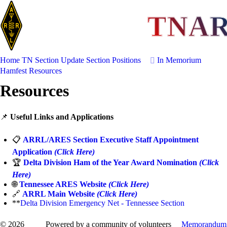
TNA
Home
TN Section Update
Section Positions
In Memorium
Hamfest
Resources
Resources
📌
Useful Links and Applications
📋
ARRL/ARES Section Executive Staff Appointment
Application
(Click Here)
🏆
Delta Division Ham of the Year Award Nomination
(Click
Here)
🌐
Tennessee ARES Website
(Click Here)
🔗
ARRL Main Website
(Click Here)
**
Delta Division Emergency Net - Tennessee Section
© 2026
Powered by a community of volunteers
Memorandum