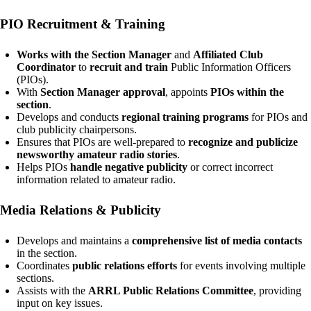
PIO Recruitment & Training
Works with the Section Manager
and
Affiliated Club
Coordinator
to
recruit and train
Public Information Officers
(PIOs).
With
Section Manager approval
, appoints
PIOs within the
section
.
Develops and conducts
regional training programs
for PIOs and
club publicity chairpersons.
Ensures that PIOs are well-prepared to
recognize and publicize
newsworthy amateur radio stories
.
Helps PIOs
handle negative publicity
or correct incorrect
information related to amateur radio.
Media Relations & Publicity
Develops and maintains a
comprehensive list of media contacts
in the section.
Coordinates
public relations efforts
for events involving multiple
sections.
Assists with the
ARRL Public Relations Committee
, providing
input on key issues.