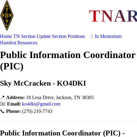
TNA
Home
TN Section Update
Section Positions
In Memorium
Hamfest
Resources
Public Information Coordinator
(PIC)
Sky McCracken - KO4DKI
📍
Address:
18 Lesa Drive, Jackson, TN 38305
✉️
Email:
ko4dki@gmail.com
📞
Phone:
(270) 210-7743
Public Information Coordinator (PIC) -