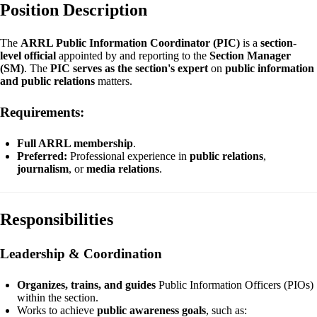
Position Description
The
ARRL Public Information Coordinator (PIC)
is a
section-
level official
appointed by and reporting to the
Section Manager
(SM)
. The
PIC serves as the section's expert
on
public information
and public relations
matters.
Requirements:
Full ARRL membership
.
Preferred:
Professional experience in
public relations
,
journalism
, or
media relations
.
Responsibilities
Leadership & Coordination
Organizes, trains, and guides
Public Information Officers (PIOs)
within the section.
Works to achieve
public awareness goals
, such as: