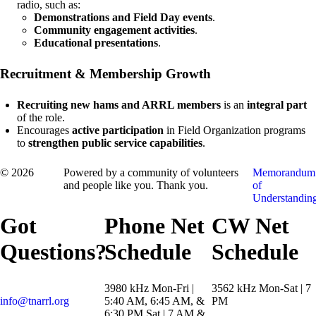
radio, such as:
Demonstrations and Field Day events
.
Community engagement activities
.
Educational presentations
.
Recruitment & Membership Growth
Recruiting new hams and ARRL members
is an
integral part
of the role.
Encourages
active participation
in Field Organization programs
to
strengthen public service capabilities
.
© 2026
Powered by a community of volunteers
Memorandum
and people like you. Thank you.
of
Understandin
Got
Phone Net
CW Net
Questions?
Schedule
Schedule
3980 kHz Mon-Fri |
3562 kHz Mon-Sat | 7
info@tnarrl.org
5:40 AM, 6:45 AM, &
PM
6:30 PM Sat | 7 AM &