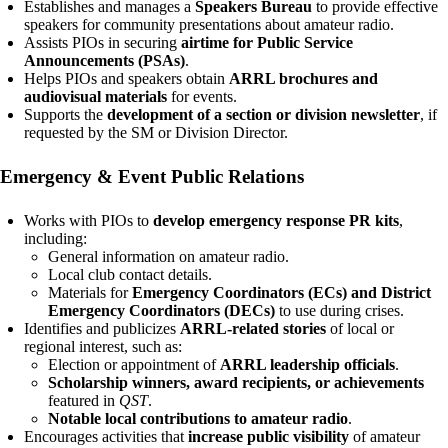
Establishes and manages a
Speakers Bureau
to provide effective
speakers for community presentations about amateur radio.
Assists PIOs in securing
airtime for Public Service
Announcements (PSAs)
.
Helps PIOs and speakers obtain
ARRL brochures and
audiovisual materials
for events.
Supports the
development of a section or division newsletter
, if
requested by the SM or Division Director.
Emergency & Event Public Relations
Works with PIOs to
develop emergency response PR kits
,
including:
General information on amateur radio.
Local club contact details.
Materials for
Emergency Coordinators (ECs) and District
Emergency Coordinators (DECs)
to use during crises.
Identifies and publicizes
ARRL-related stories
of local or
regional interest, such as:
Election or appointment of
ARRL leadership officials
.
Scholarship winners, award recipients, or achievements
featured in
QST
.
Notable local contributions to amateur radio
.
Encourages activities that
increase public visibility
of amateur