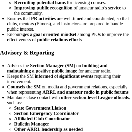
Recruiting potential hams
for licensing courses.
Improving public recognition
of amateur radio’s service to
the community.
Ensures that
PR activities
are well-timed and coordinated, so that
clubs, mentors (Elmers), and instructors are prepared to handle
public interest.
Encourages a
goal-oriented mindset
among PIOs to improve the
effectiveness of
public relations efforts
.
Advisory & Reporting
Advises the
Section Manager (SM)
on
building and
maintaining a positive public image
for amateur radio.
Keeps the SM
informed of significant events
requiring their
involvement.
Counsels the SM
on media and government relations, especially
when representing
ARRL and amateur radio in public forums
.
Maintains close contact with
other section-level League officials
,
such as:
State Government Liaison
Section Emergency Coordinator
Affiliated Club Coordinator
Bulletin Manager
Other ARRL leadership as needed