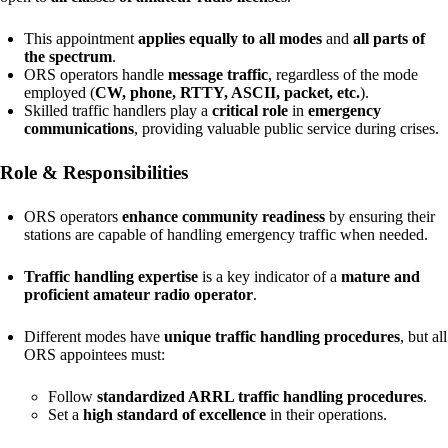
This appointment
applies equally to all modes
and
all parts of
the spectrum
.
ORS operators handle
message traffic
, regardless of the mode
employed (
CW, phone, RTTY, ASCII, packet, etc.
).
Skilled traffic handlers play a
critical role
in
emergency
communications
, providing valuable public service during crises.
Role & Responsibilities
ORS operators
enhance community readiness
by ensuring their
stations are capable of handling emergency traffic when needed.
Traffic handling expertise
is a key indicator of a
mature and
proficient amateur radio operator
.
Different modes have
unique traffic handling procedures
, but all
ORS appointees must:
Follow
standardized ARRL traffic handling procedures
.
Set a
high standard of excellence
in their operations.