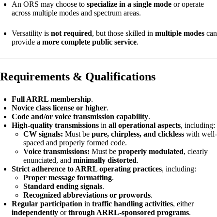
An ORS may choose to
specialize in a single mode
or operate
across multiple modes and spectrum areas.
Versatility is
not required
, but those skilled in
multiple modes
can
provide a
more complete public service
.
Requirements & Qualifications
Full ARRL membership
.
Novice class license or higher
.
Code and/or voice transmission capability
.
High-quality transmissions
in
all operational aspects
, including:
CW signals:
Must be
pure, chirpless, and clickless
with well-
spaced and properly formed code.
Voice transmissions:
Must be
properly modulated
, clearly
enunciated, and
minimally distorted
.
Strict adherence to ARRL operating practices
, including:
Proper message formatting
.
Standard ending signals
.
Recognized abbreviations or prowords
.
Regular participation
in
traffic handling activities
, either
independently
or
through ARRL-sponsored programs
.