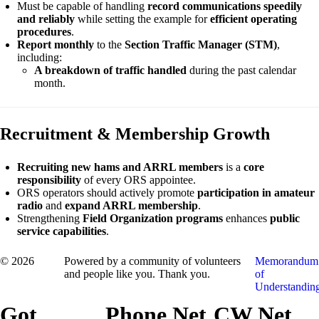
Must be capable of handling
record communications speedily
and reliably
while setting the example for
efficient operating
procedures
.
Report monthly
to the
Section Traffic Manager (STM)
,
including:
A breakdown of traffic handled
during the past calendar
month.
Recruitment & Membership Growth
Recruiting new hams and ARRL members
is a
core
responsibility
of every ORS appointee.
ORS operators should actively promote
participation in amateur
radio
and
expand ARRL membership
.
Strengthening
Field Organization programs
enhances
public
service capabilities
.
© 2026
Powered by a community of volunteers
Memorandum
and people like you. Thank you.
of
Understandin
Got
Phone Net
CW Net