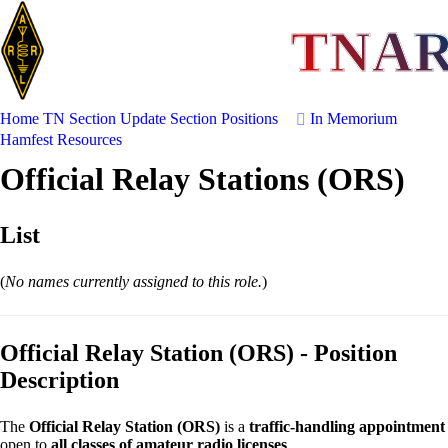
TNA
Home
TN Section Update
Section Positions
In Memorium
Hamfest
Resources
Official Relay Stations (ORS)
List
(
No names currently assigned to this role.
)
Official Relay Station (ORS) - Position
Description
The
Official Relay Station (ORS)
is a
traffic-handling appointment
open to
all classes of amateur radio licenses
.